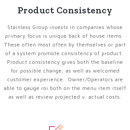
Product Consistency
Stainless Group invests in companies whose
primary focus is unique back of house items.
These often most often by themselves or part
of a system promote consistency of product.
Product consistency gives both the baseline
for possible change, as well as welcomed
customer experience. Owner/Operators are
able to gauge roi both on the menu item itself
as well as review projected v. actual costs.