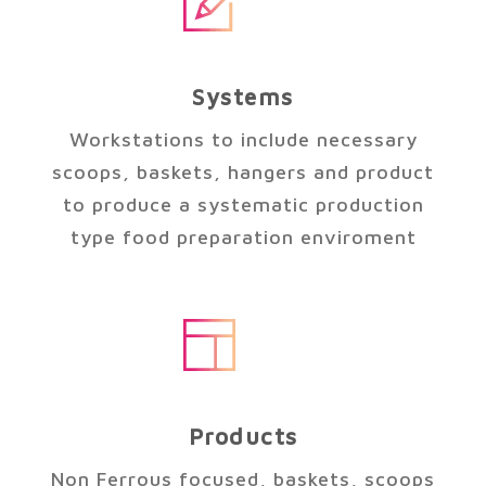
Systems
Workstations to include necessary
scoops, baskets, hangers and product
to produce a systematic production
type food preparation enviroment
Products
Non Ferrous focused, baskets, scoops