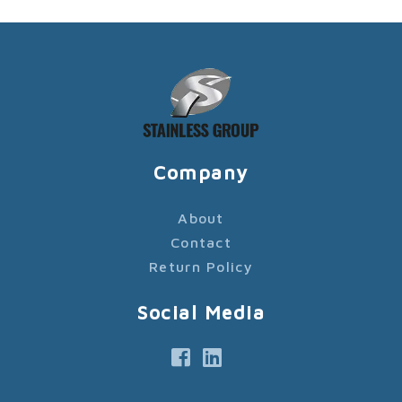
Company
About
Contact
Return Policy
Social Media