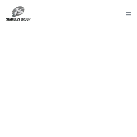
Unique items used
in back of house
Unique items, systems and
development for back of the house
conistency