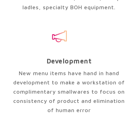
ladles, specialty BOH equipment.
Development
New menu items have hand in hand
development to make a workstation of
complimentary smallwares to focus on
consistency of product and elimination
of human error