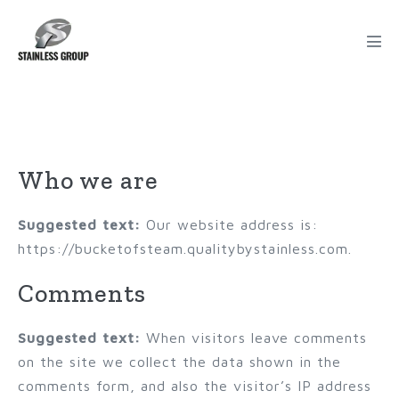
Privacy Policy
Who we are
Suggested text:
Our website address is:
https://bucketofsteam.qualitybystainless.com.
Comments
Suggested text:
When visitors leave comments
on the site we collect the data shown in the
comments form, and also the visitor’s IP address