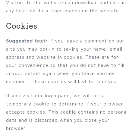
Visitors to the website can download and extract
any location data from images on the website.
Cookies
Suggested text:
If you leave a comment on our
site you may opt-in to saving your name, email
address and website in cookies. These are for
your convenience so that you do not have to fill
in your details again when you leave another
comment. These cookies will last for one year.
If you visit our login page, we will set a
temporary cookie to determine if your browser
accepts cookies. This cookie contains no personal
data and is discarded when you close your
browser.