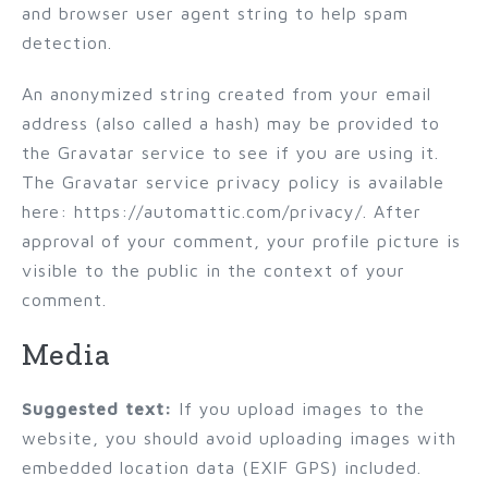
and browser user agent string to help spam
detection.
An anonymized string created from your email
address (also called a hash) may be provided to
the Gravatar service to see if you are using it.
The Gravatar service privacy policy is available
here: https://automattic.com/privacy/. After
approval of your comment, your profile picture is
visible to the public in the context of your
comment.
Media
Suggested text:
If you upload images to the
website, you should avoid uploading images with
embedded location data (EXIF GPS) included.