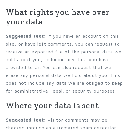
What rights you have over
your data
Suggested text:
If you have an account on this
site, or have left comments, you can request to
receive an exported file of the personal data we
hold about you, including any data you have
provided to us. You can also request that we
erase any personal data we hold about you. This
does not include any data we are obliged to keep
for administrative, legal, or security purposes.
Where your data is sent
Suggested text:
Visitor comments may be
checked through an automated spam detection