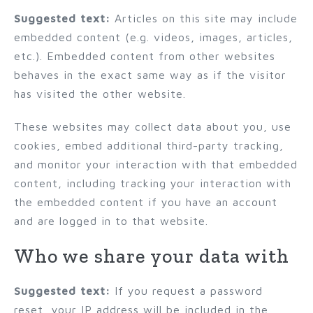
Suggested text:
Articles on this site may include
embedded content (e.g. videos, images, articles,
etc.). Embedded content from other websites
behaves in the exact same way as if the visitor
has visited the other website.
These websites may collect data about you, use
cookies, embed additional third-party tracking,
and monitor your interaction with that embedded
content, including tracking your interaction with
the embedded content if you have an account
and are logged in to that website.
Who we share your data with
Suggested text:
If you request a password
reset, your IP address will be included in the