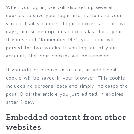
When you log in, we will also set up several
cookies to save your login information and your
screen display choices. Login cookies last for two
days, and screen options cookies last for a year.
If you select "Remember Me", your login will
persist for two weeks. If you log out of your
account, the login cookies will be removed.
If you edit or publish an article, an additional
cookie will be saved in your browser. This cookie
includes no personal data and simply indicates the
post ID of the article you just edited. It expires
after 1 day.
Embedded content from other
websites