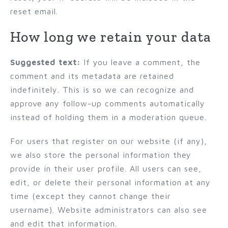
reset email.
How long we retain your data
Suggested text:
If you leave a comment, the
comment and its metadata are retained
indefinitely. This is so we can recognize and
approve any follow-up comments automatically
instead of holding them in a moderation queue.
For users that register on our website (if any),
we also store the personal information they
provide in their user profile. All users can see,
edit, or delete their personal information at any
time (except they cannot change their
username). Website administrators can also see
and edit that information.