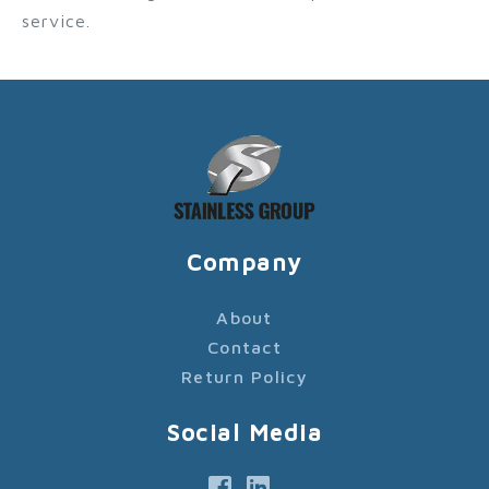
service.
Company
About
Contact
Return Policy
Social Media